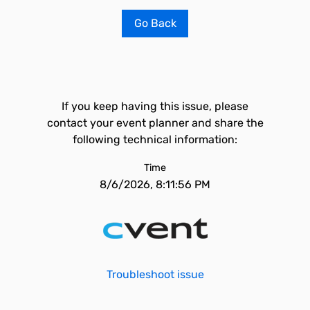
Go Back
If you keep having this issue, please
contact your event planner and share the
following technical information:
Time
8/6/2026, 8:11:56 PM
Troubleshoot issue