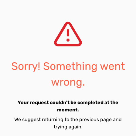
Sorry! Something went
wrong.
Your request couldn't be completed at the
moment.
We suggest returning to the previous page and
trying again.