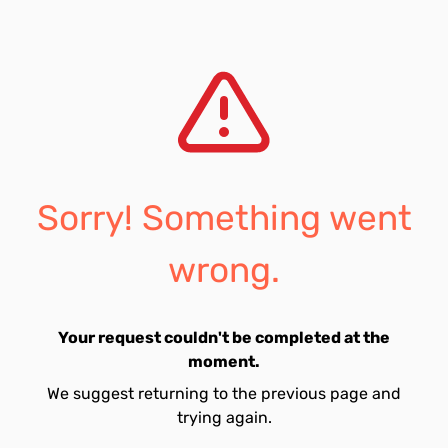
Sorry! Something went
wrong.
Your request couldn't be completed at the
moment.
We suggest returning to the previous page and
trying again.