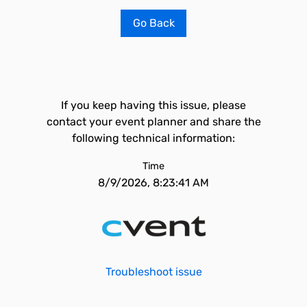
Go Back
If you keep having this issue, please
contact your event planner and share the
following technical information:
Time
8/9/2026, 8:23:41 AM
Troubleshoot issue