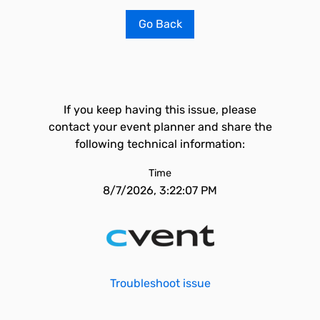
Go Back
If you keep having this issue, please
contact your event planner and share the
following technical information:
Time
8/7/2026, 3:22:07 PM
Troubleshoot issue