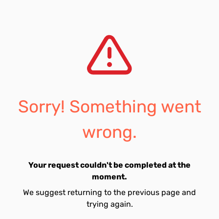
Sorry! Something went
wrong.
Your request couldn't be completed at the
moment.
We suggest returning to the previous page and
trying again.